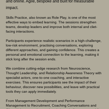
and online. Agile, bespoke and built for measurable
impact.
Skills Practice, also known as Role Play, is one of the most
effective ways to embed learning. The sessions strengthen
teams, develop leaders and improve both internal and cliet-
facing interactions.
Participants experience realistic scenarios in a high-challenge,
low-risk environment, practising conversations, exploring
different approaches, and gaining confidence. This creates a
personal and emotional connection to the learning, making it
stick long after the session ends.
We combine cutting-edge research from Neuroscience,
Thought Leadership, and Relationship Awareness Theory with
specialist actors, one-to-one coaching, and interactive
exercises. This ensures participants see the impact of their
behaviour, discover new possibilities, and leave with practical
tools they can apply immediately.
From Management Development and Performance
Management to Recruitment, Coaching Conversations and