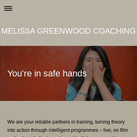
MELISSA GREENWOOD COACHING
You're in safe hands
We are your reliable partners in training, turning theory
into action through
intelligent programmes – live, on film